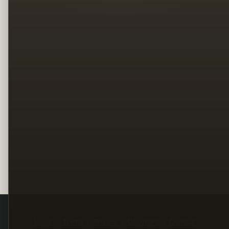
Legal
Terms
Privacy
Copyright
Contact