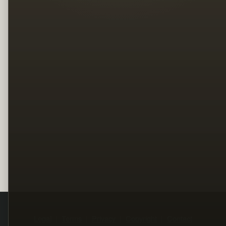
Legal
Terms
Privacy
Copyright
Contact