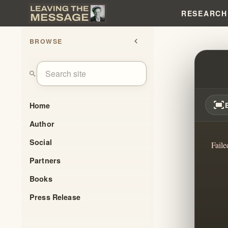
RESEARCH
BROWSE
chevron_left
ARE 
search
fit_screen
Home
Author
Social
Faile
Partners
Books
Press Release