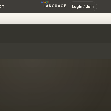
LANGUAGE
Login / Join
CT
 VALID TODAY?