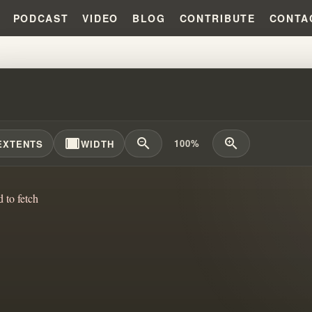
PODCAST
VIDEO
BLOG
CONTRIBUTE
CONTA
APOSTLES AND PROPHETS STILL
width_full
zoom_out
zoom_in
100%
EXTENTS
WIDTH
d to fetch