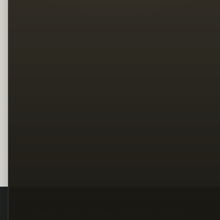
Legal
Terms
Privacy
Copyright
Contact