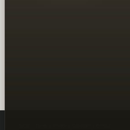
Legal
Terms
Privacy
Copyright
Contact