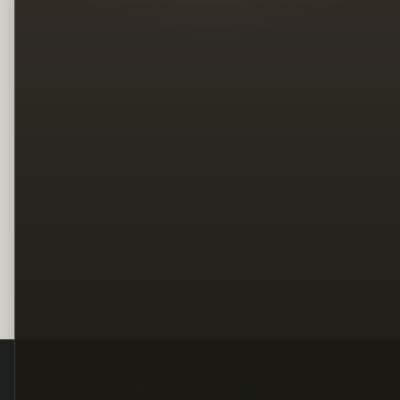
Legal
Terms
Privacy
Copyright
Contact