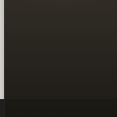
Legal
Terms
Privacy
Copyright
Contact