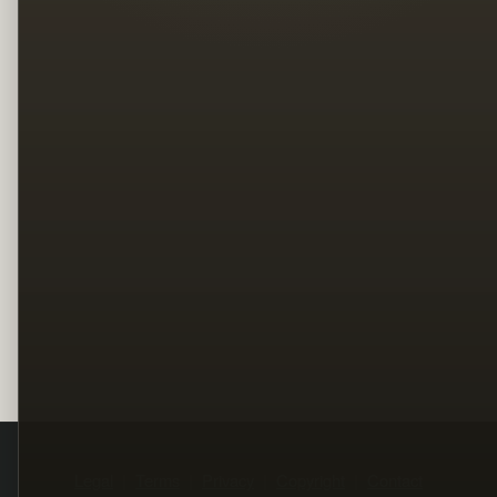
Legal
Terms
Privacy
Copyright
Contact