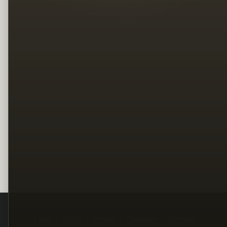
Legal
Terms
Privacy
Copyright
Contact