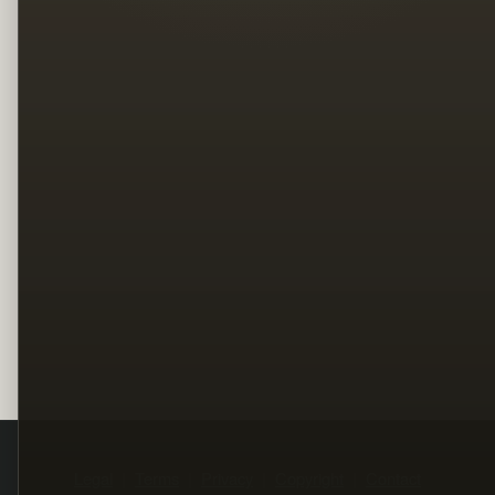
Legal
Terms
Privacy
Copyright
Contact