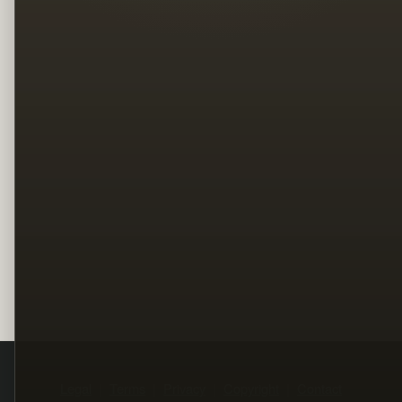
Legal
Terms
Privacy
Copyright
Contact