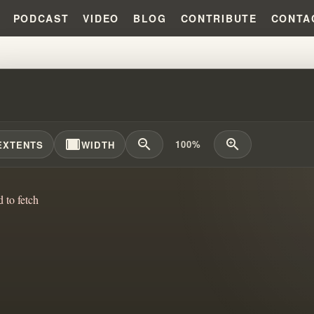
PODCAST
VIDEO
BLOG
CONTRIBUTE
CONTA
DENTIFIED MASTERPIECE OF G
width_full
zoom_out
zoom_in
100%
EXTENTS
WIDTH
d to fetch