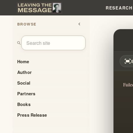
RESEARCH
BROWSE
chevron_left
THE I
search
fit_screen
Home
Author
Social
Faile
Partners
Books
Press Release