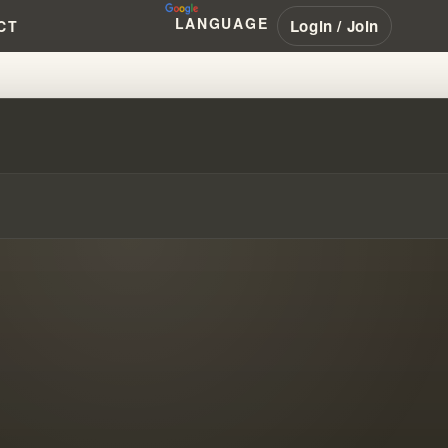
LANGUAGE
Login / Join
CT
OD: WILLIAM BRANHAM'S RACIS