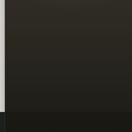
Legal
Terms
Privacy
Copyright
Contact