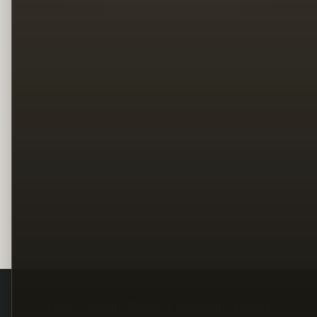
Legal
Terms
Privacy
Copyright
Contact