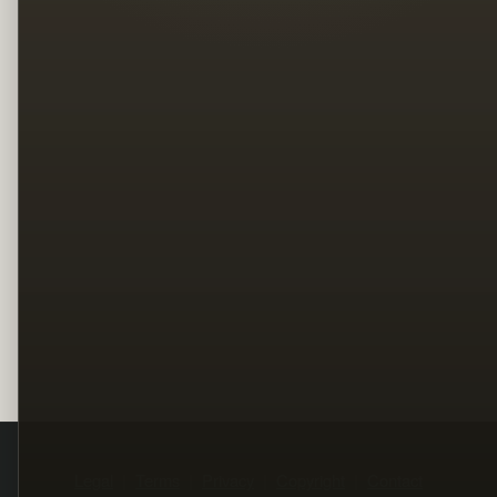
Legal
Terms
Privacy
Copyright
Contact