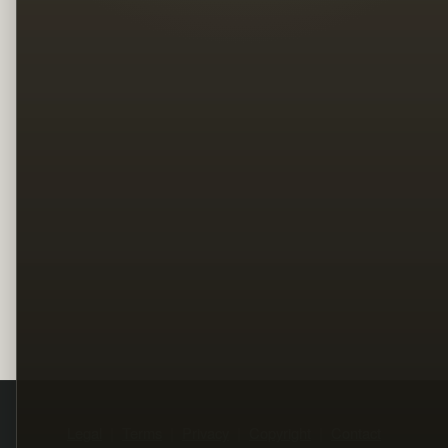
Legal
Terms
Privacy
Copyright
Contact