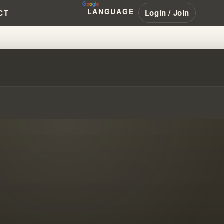
LANGUAGE
Login / Join
CT
FIED STOLEN REVELATIONS FR