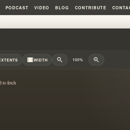
PODCAST
VIDEO
BLOG
CONTRIBUTE
CONTA
IAM BRANHAM'S SOURCE IDENTI
width_full
zoom_out
zoom_in
100%
EXTENTS
WIDTH
d to fetch