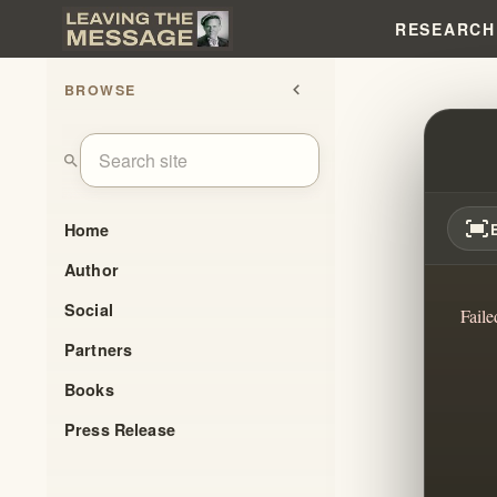
RESEARCH
BROWSE
chevron_left
WILL
search
fit_screen
Home
Author
Social
Faile
Partners
Books
Press Release