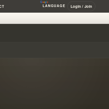
LANGUAGE
Login / Join
CT
IGN OR NAHUM PROPHECY?