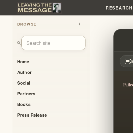
RESEARCH
BROWSE
chevron_left
WILL
search
fit_screen
Home
Author
Social
Faile
Partners
Books
Press Release