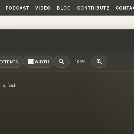
PODCAST
VIDEO
BLOG
CONTRIBUTE
CONTA
IAM BRANHAM CHICAGO CAMPA
width_full
zoom_out
zoom_in
100%
EXTENTS
WIDTH
d to fetch