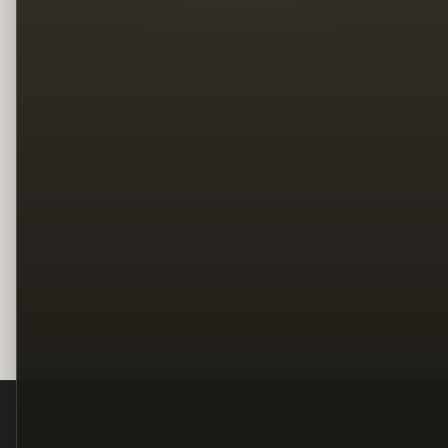
Legal
Terms
Privacy
Copyright
Contact