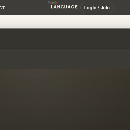
LANGUAGE
Login / Join
CT
LSE GOSPEL OF A DESTRUCTIVE 