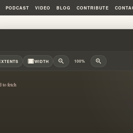
PODCAST
VIDEO
BLOG
CONTRIBUTE
CONTA
 GUILT, AND CONTROL! THE FA
width_full
zoom_out
zoom_in
100%
EXTENTS
WIDTH
d to fetch