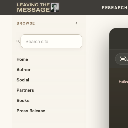
RESEARCH
BROWSE
chevron_left
FEAR,
search
fit_screen
Home
Author
Social
Faile
Partners
Books
Press Release