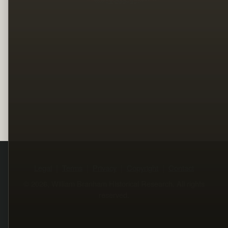
Legal
Terms
Privacy
Copyright
Contact
© 2026, William Branham Historical Research. All rights
reserved.