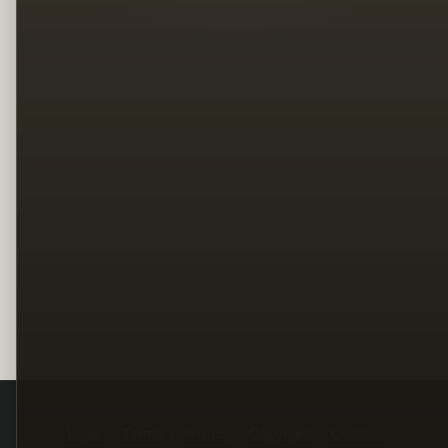
Legal
Terms
Privacy
Copyright
Contact