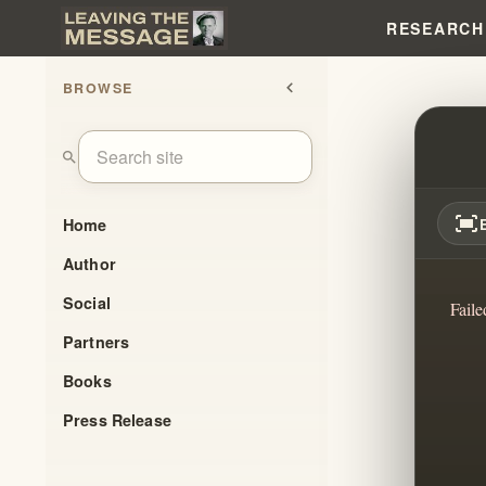
RESEARCH
BROWSE
chevron_left
DIED 
search
fit_screen
Home
Author
Social
Faile
Partners
Books
Press Release