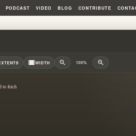
PODCAST
VIDEO
BLOG
CONTRIBUTE
CONTA
FOR THEIR FAITH ... THE WRONG 
width_full
zoom_out
zoom_in
100%
EXTENTS
WIDTH
d to fetch