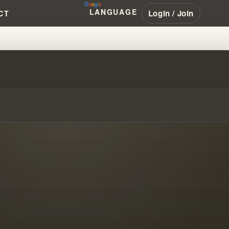
LANGUAGE
Login / Join
CT
WAY!!!