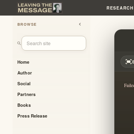
RESEARCH
BROWSE
chevron_left
THE 
search
fit_screen
Home
Author
Social
Faile
Partners
Books
Press Release