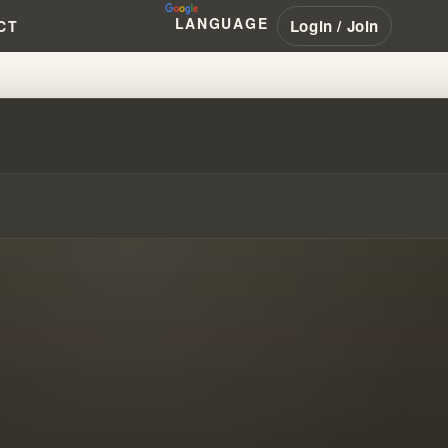
LANGUAGE
Login / Join
CT
!