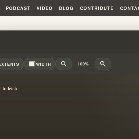
PODCAST
VIDEO
BLOG
CONTRIBUTE
CONTA
GOVERNMENT WAS WATCHING?!?
width_full
zoom_out
zoom_in
100%
EXTENTS
WIDTH
d to fetch