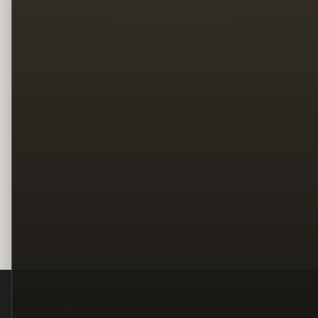
Legal
Terms
Privacy
Copyright
Contact