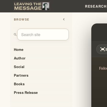
RESEARCH
BROWSE
chevron_left
REDI
search
fit_screen
Home
Author
Social
Faile
Partners
Books
Press Release