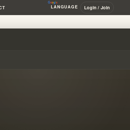
LANGUAGE
Login / Join
CT
 TRADITIONS