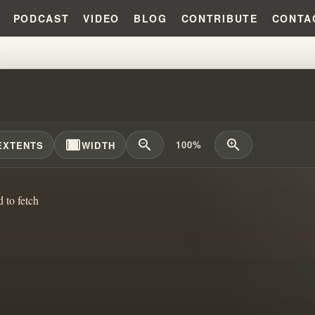
PODCAST
VIDEO
BLOG
CONTRIBUTE
CONTA
SCOVERING JOY AMID CULTURAL
width_full
zoom_out
zoom_in
100%
EXTENTS
WIDTH
d to fetch