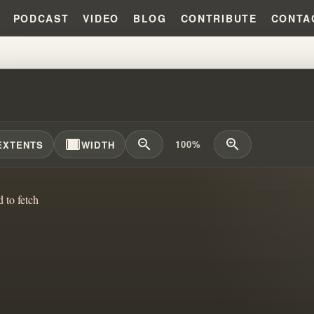
PODCAST
VIDEO
BLOG
CONTRIBUTE
CONTA
IS THE DELIVERER?!?! #WILLI
width_full
zoom_out
zoom_in
100%
EXTENTS
WIDTH
d to fetch