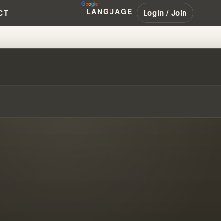
LANGUAGE
Login / Join
CT
AMBRANHAM #PENTECOSTAL #NAR