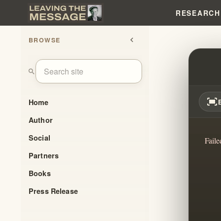
RESEARCH
BROWSE
chevron_left
WHO 
search
fit_screen
Home
Author
Social
Faile
Partners
Books
Press Release