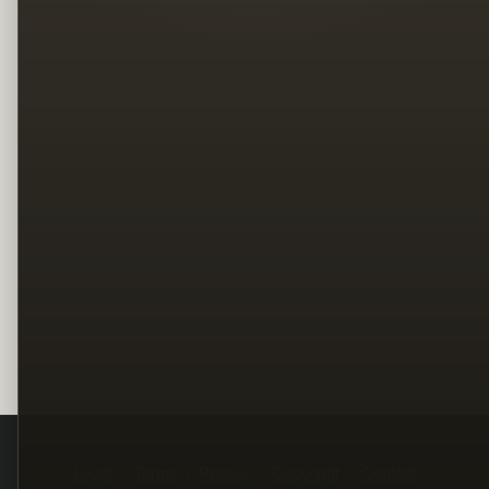
Legal
Terms
Privacy
Copyright
Contact