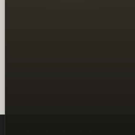
Legal
Terms
Privacy
Copyright
Contact