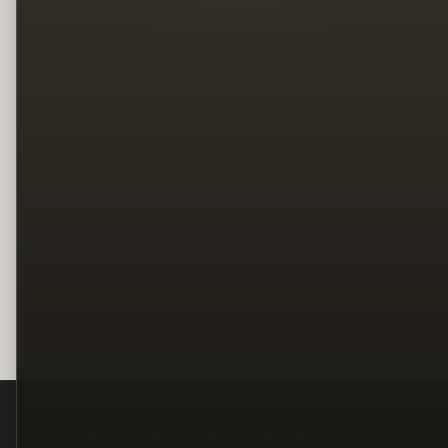
Legal
Terms
Privacy
Copyright
Contact