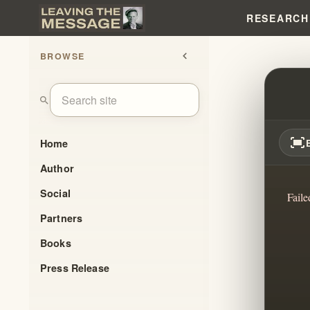
RESEARCH
BROWSE
chevron_left
LOVE
search
fit_screen
Home
Author
Social
Faile
Partners
Books
Press Release