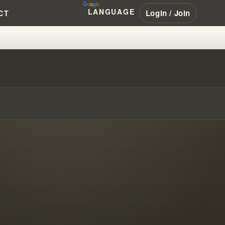
LANGUAGE
Login / Join
CT
THE SHOCKING TRUTH #WILLIA