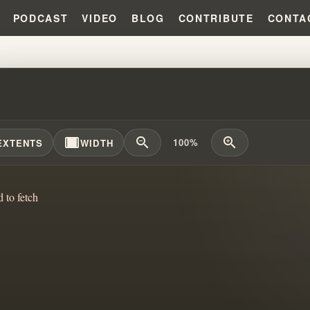
PODCAST
VIDEO
BLOG
CONTRIBUTE
CONTA
 BOMBING VS HATE BOMBING: 
width_full
zoom_out
zoom_in
100%
EXTENTS
WIDTH
d to fetch