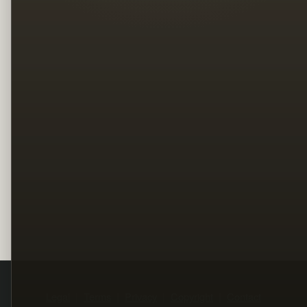
Legal
Terms
Privacy
Copyright
Contact