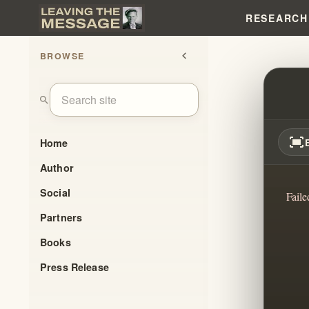
RESEARCH
BROWSE
chevron_left
FALSE
search
fit_screen
Home
Author
Social
Faile
Partners
Books
Press Release