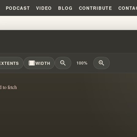
PODCAST
VIDEO
BLOG
CONTRIBUTE
CONTA
 PROPHET - PLAIN AND SIMPLE
width_full
zoom_out
zoom_in
100%
EXTENTS
WIDTH
d to fetch