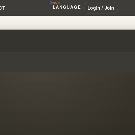
LANGUAGE
Login / Join
CT
!!! #WILLIAMBRANHAM #PENTEC