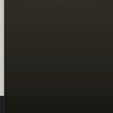
Legal
Terms
Privacy
Copyright
Contact