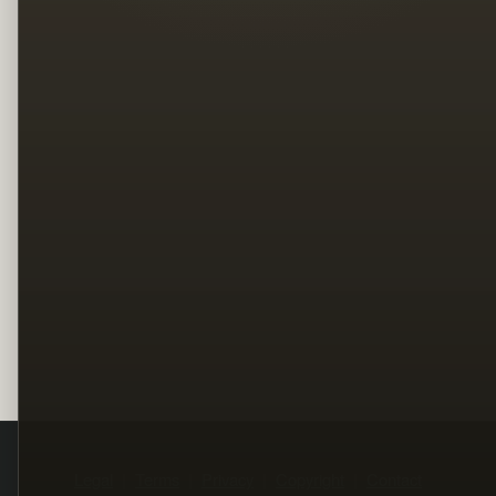
Legal
Terms
Privacy
Copyright
Contact