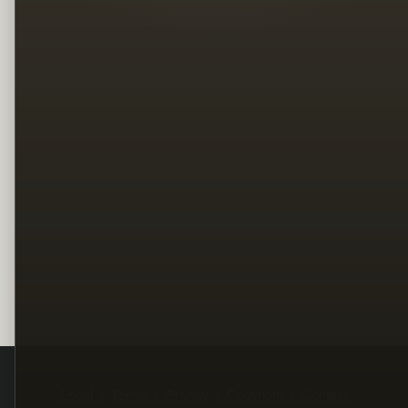
Legal
Terms
Privacy
Copyright
Contact