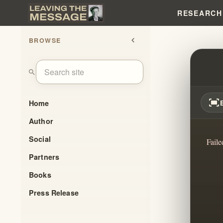
RESEARCH
BROWSE
chevron_left
RELIG
search
fit_screen
Home
Author
Social
Faile
Partners
Books
Press Release