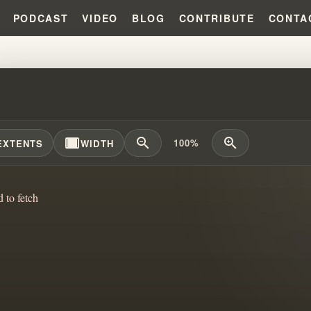
PODCAST
VIDEO
BLOG
CONTRIBUTE
CONTA
ION POLITICS AND THE KLAN?
width_full
zoom_out
zoom_in
100%
EXTENTS
WIDTH
d to fetch