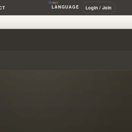
LANGUAGE
Login / Join
CT
!?! #WILLIAMBRANHAM #PENTEC