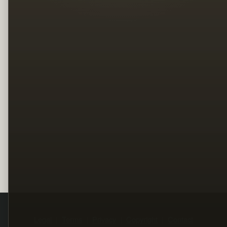
Legal
Terms
Privacy
Copyright
Contact