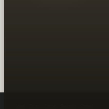
Legal
Terms
Privacy
Copyright
Contact