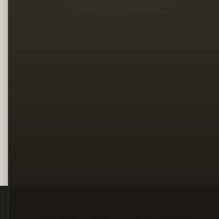
Legal
Terms
Privacy
Copyright
Contact