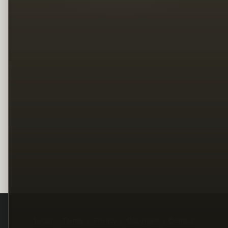
Legal
Terms
Privacy
Copyright
Contact