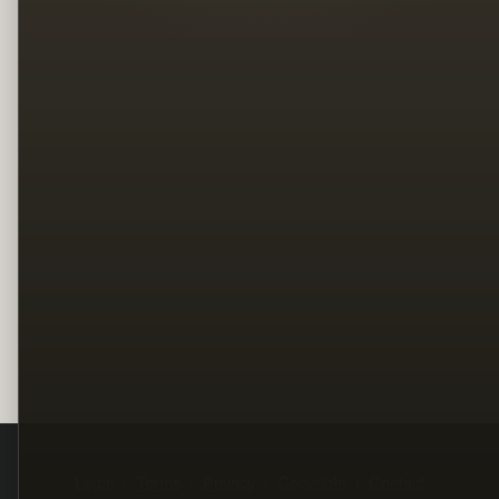
Legal
Terms
Privacy
Copyright
Contact