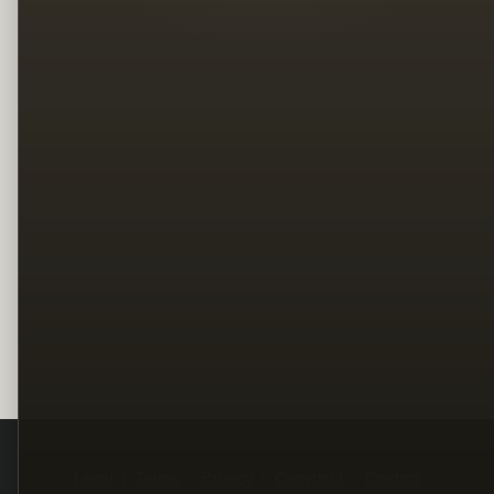
Legal
Terms
Privacy
Copyright
Contact