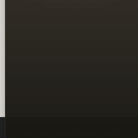
Legal
Terms
Privacy
Copyright
Contact