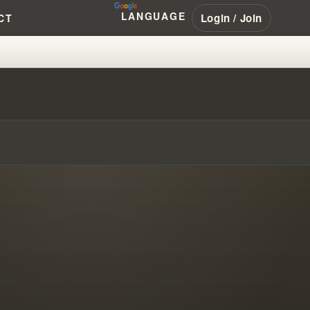
LANGUAGE
Login / Join
CT