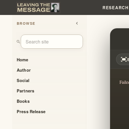
RESEARCH
BROWSE
chevron_left
TRUS
search
fit_screen
Home
Author
Social
Faile
Partners
Books
Press Release