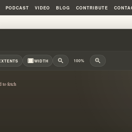
PODCAST
VIDEO
BLOG
CONTRIBUTE
CONTA
T THE PRAYER CARDS?!?!
width_full
zoom_out
zoom_in
100%
EXTENTS
WIDTH
d to fetch