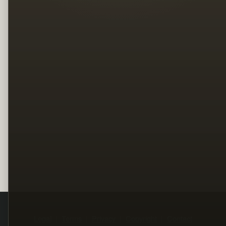
Legal
Terms
Privacy
Copyright
Contact