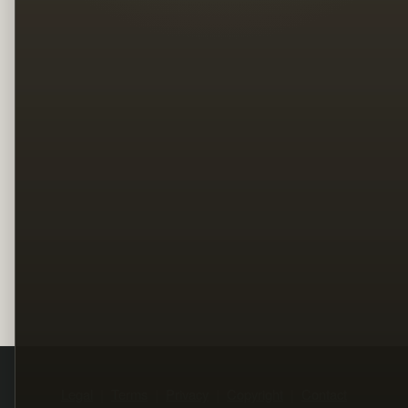
Legal
Terms
Privacy
Copyright
Contact