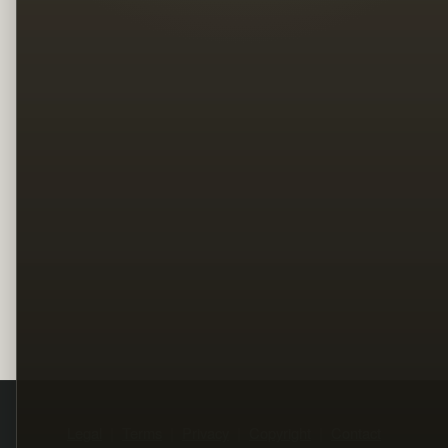
Legal
Terms
Privacy
Copyright
Contact