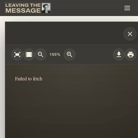
THE MYSTERY OF PAUL CAIN TRUTH BEH
close
fit_screen
width_full
zoom_out
zoom_in
download
print
100%
Failed to fetch