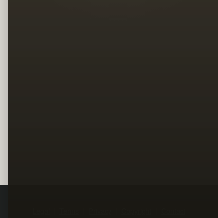
Legal
Terms
Privacy
Copyright
Contact