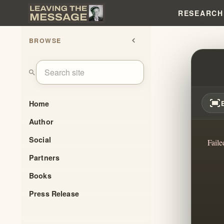
RESEARCH
BROWSE
chevron_left
THE 
search
fit_screen
Home
Author
Social
Faile
Partners
Books
Press Release