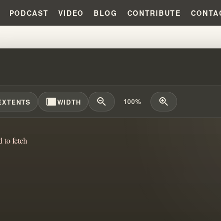
PODCAST
VIDEO
BLOG
CONTRIBUTE
CONTA
CANNON FODDER DOCTRINE???
width_full
zoom_out
zoom_in
100%
EXTENTS
WIDTH
d to fetch