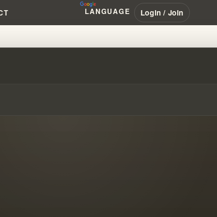
LANGUAGE
Login / Join
CT